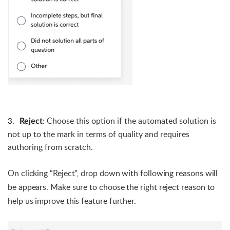
3.
:
Choose this option if the automated solution is
Reject
not up to the mark in terms of quality and requires
authoring from scratch.
On clicking “Reject”, drop down with following reasons will 
be appears. 
Make sure to choose the right reject reason to 
help us improve this feature further. 