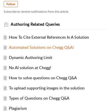
Follow
Subscribe to receive notifications from this article.
Authoring Related Queries
How To Cite External References In A Solution
Automated Solutions on Chegg Q&A!
Dynamic Authoring Limit
No AI solution at Chegg!
How to solve questions on Chegg Q&A
To upload supporting images in the solution
Types of Questions on Chegg Q&A
Plagiarism