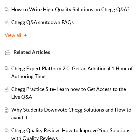
How to Write High-Quality Solutions on Chegg Q&A?
Chegg Q&A shutdown FAQs
View all
Related
Articles
Chegg Expert Platform 2.0: Get an Additional 1 Hour of
Authoring Time
Chegg Practice Site- Learn how to Get Access to the
Live Q&A
Why Students Downvote Chegg Solutions and How to
avoid it.
Chegg Quality Review: How to Improve Your Solutions
with Quality Reviews