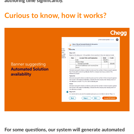
authoring time significantly.
Curious to know, how it works?
For some questions, our system will generate automated