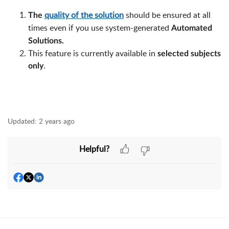
quality of the solution
should be ensured at all
The
times even if you use system-generated
Automated
Solutions.
This feature is currently available in
selected subjects
.
only
Updated:
2 years ago
Helpful?