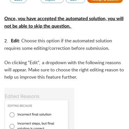
Once, you have accepted the automated solution, you will
not be able to skip the question.
2.
:
Choose this option if the automated solution
Edit
requires some editing/correction before submission
.
O
n clicking “Edit”,  a dropdown with the following reasons 
will appear. 
Make sure to choose the right editing reason to
help us improve this feature further.