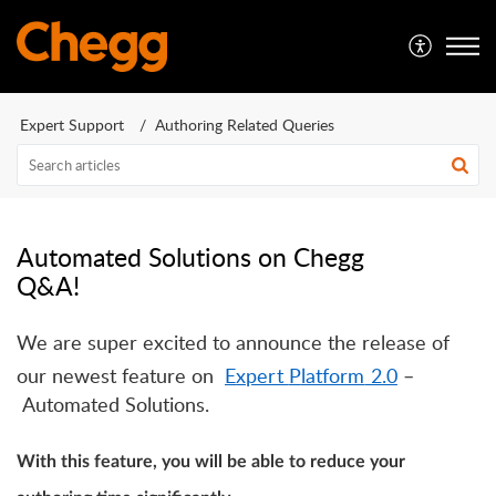
Expert Support
Authoring Related Queries
Automated Solutions on Chegg
Q&A!
We are super excited to announce the release of
our newest feature on
E
xpert
P
latform
2.0
–
Automated Solutions.
With this feature, you will be able to reduce your