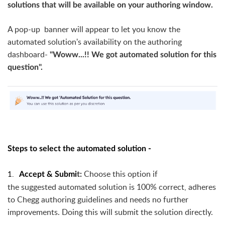
solutions that will be available on your authoring window.
A pop-up banner will appear to let you know the
automated solution's availability on the authoring
dashboard-
"Woww...!! We got automated solution for this
question".
Steps to select the automated solution -
1.
Choose this option if
Accept &
Submi
t:
the
suggested
automated solution is 100% correct, adheres
to Chegg authoring guidelines and needs no further
improvements. Doing this will submit the solution directly.