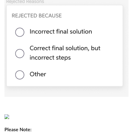
Please Note: